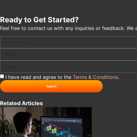
Ready to Get Started?
Feel free to contact us with any inquiries or feedback. We 
I have read and agree to the
Terms & Conditions
.
Submit
Related Articles