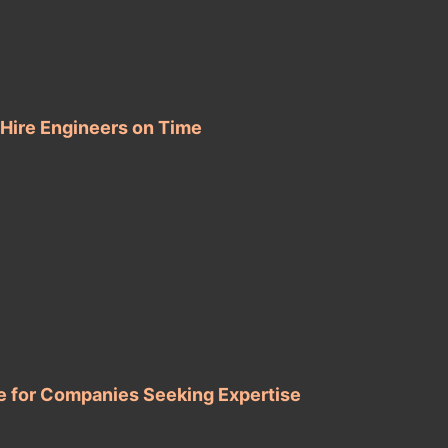
 Hire Engineers on Time
e for Companies Seeking Expertise