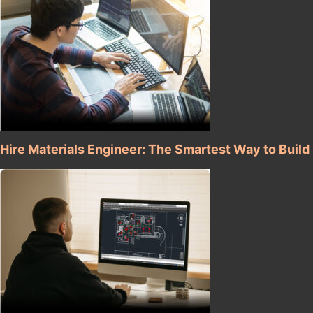
Hire Materials Engineer: The Smartest Way to Buil