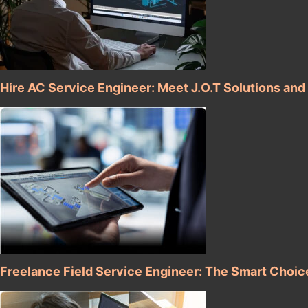
Hire AC Service Engineer: Meet J.O.T Solutions and
Freelance Field Service Engineer: The Smart Choic