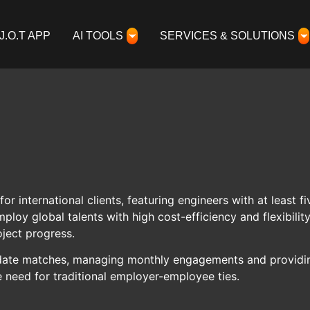
J.O.T APP
AI TOOLS
SERVICES & SOLUTIONS
for international clients, featuring engineers with at least
oy global talents with high cost-efficiency and flexibili
ject progress.
ndidate matches, managing monthly engagements and providin
e need for traditional employer-employee ties.