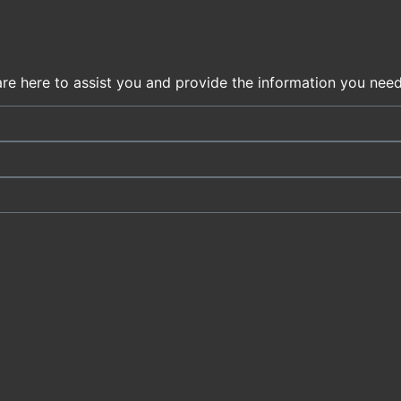
are here to assist you and provide the information you need