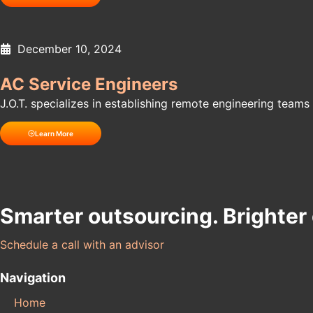
December 10, 2024
AC Service Engineers
J.O.T. specializes in establishing remote engineering teams f
Learn More
Smarter outsourcing. Brighter
Schedule a call with an advisor
Navigation
Home