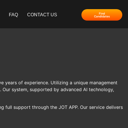
Find
FAQ
CONTACT US
Candidates
 five years of experience. Utilizing a unique management
ty. Our system, supported by advanced AI technology,
g full support through the JOT APP. Our service delivers