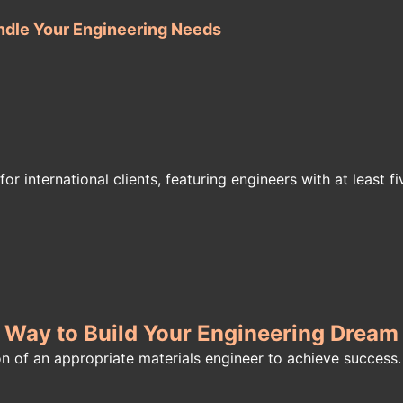
ndle Your Engineering Needs
or international clients, featuring engineers with at least f
t Way to Build Your Engineering Drea
on of an appropriate materials engineer to achieve success.