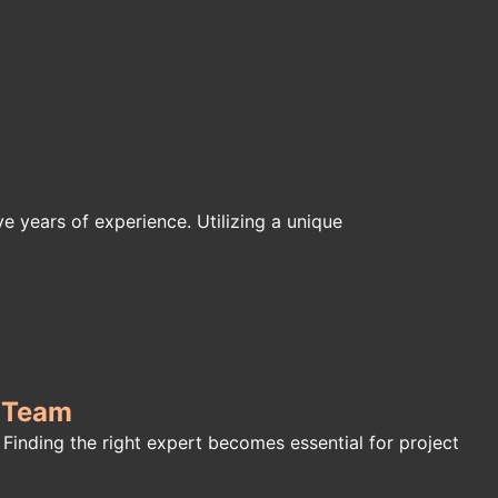
ive years of experience. Utilizing a unique
m Team
 Finding the right expert becomes essential for project