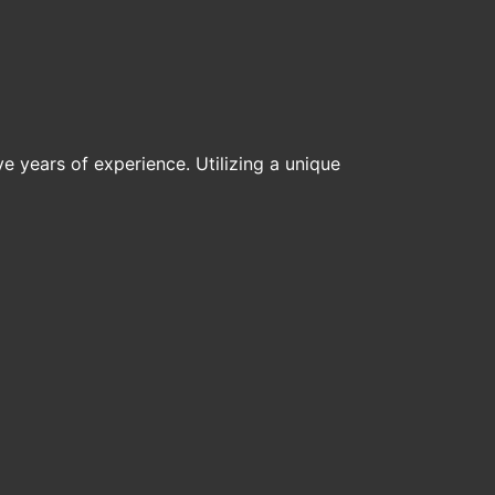
ive years of experience. Utilizing a unique