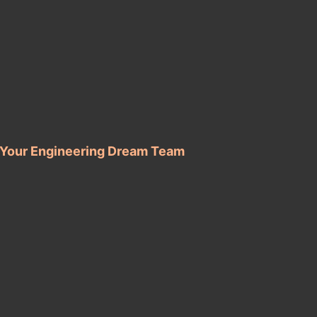
d Your Engineering Dream Team