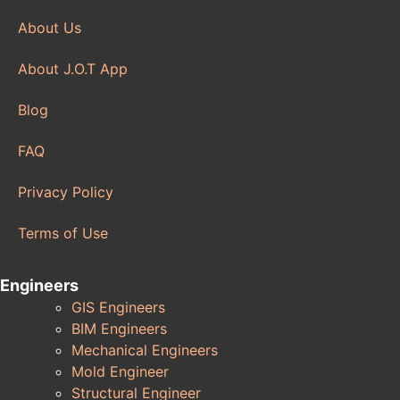
About Us
About J.O.T App
Blog
FAQ
Privacy Policy
Terms of Use
Engineers
GIS Engineers
BIM Engineers
Mechanical Engineers
Mold Engineer
Structural Engineer