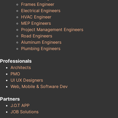
Frames Engineer
Electrical Engineers
HVAC Engineer
MEP Engineers
Project Management Engineers
Road Engineers
Aluminum Engineers
Plumbing Engineers
Professionals
Architects
PMO
UI UX Designers
Web, Mobile & Software Dev
Partners
J.O.T APP
JOB Solutions