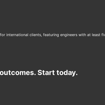
or international clients, featuring engineers with at least f
 outcomes. Start today.