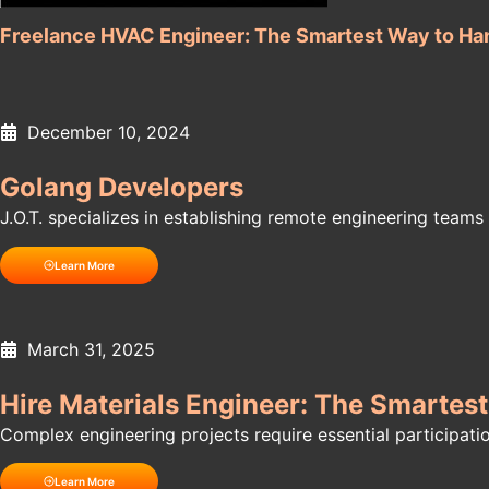
Freelance HVAC Engineer: The Smartest Way to Ha
December 10, 2024
Golang Developers
J.O.T. specializes in establishing remote engineering teams f
Learn More
March 31, 2025
Hire Materials Engineer: The Smartes
Complex engineering projects require essential participati
Learn More