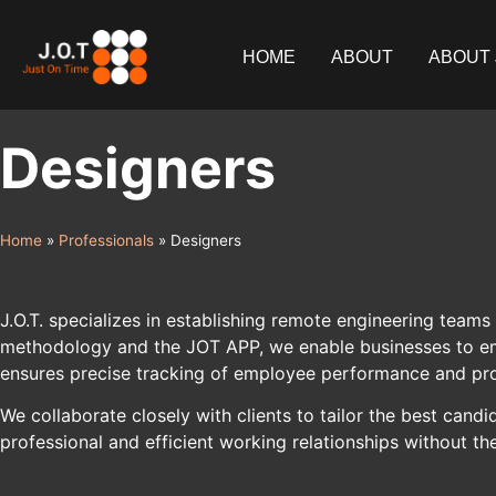
content
HOME
ABOUT
ABOUT 
Designers
Home
»
Professionals
»
Designers
J.O.T. specializes in establishing remote engineering teams 
methodology and the JOT APP, we enable businesses to empl
ensures precise tracking of employee performance and pro
We collaborate closely with clients to tailor the best ca
professional and efficient working relationships without th