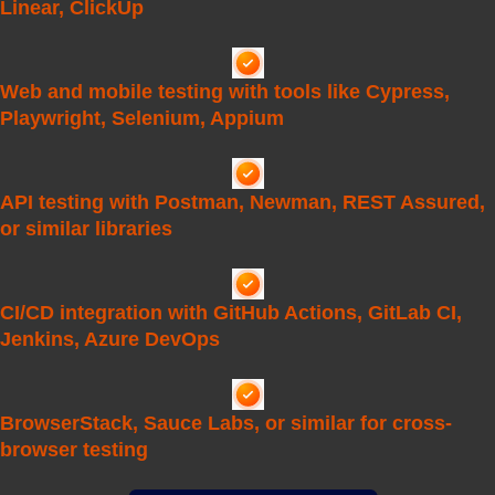
Linear, ClickUp
Web and mobile testing with tools like Cypress,
Playwright, Selenium, Appium
API testing with Postman, Newman, REST Assured,
or similar libraries
CI/CD integration with GitHub Actions, GitLab CI,
Jenkins, Azure DevOps
BrowserStack, Sauce Labs, or similar for cross-
browser testing