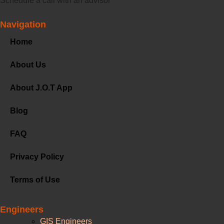
Schedule a call with an advisor
Navigation
Home
About Us
About J.O.T App
Blog
FAQ
Privacy Policy
Terms of Use
Engineers
GIS Engineers