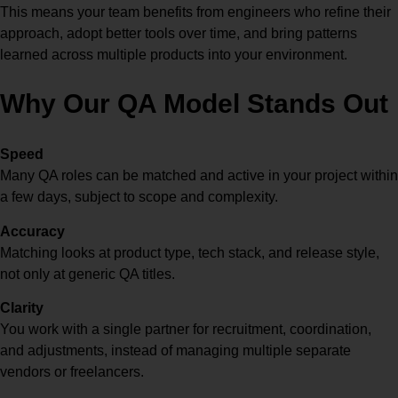
This means your team benefits from engineers who refine their
approach, adopt better tools over time, and bring patterns
learned across multiple products into your environment.
Why Our QA Model Stands Out
Speed
Many QA roles can be matched and active in your project within
a few days, subject to scope and complexity.
Accuracy
Matching looks at product type, tech stack, and release style,
not only at generic QA titles.
Clarity
You work with a single partner for recruitment, coordination,
and adjustments, instead of managing multiple separate
vendors or freelancers.