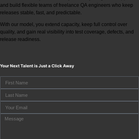
and build flexible teams of
freelance QA engineers
who keep
releases stable, fast, and predictable.
With our model, you extend capacity, keep full control over
quality, and gain real visibility into test coverage, defects, and
release readiness.
Your Next Talent is Just a Click Away