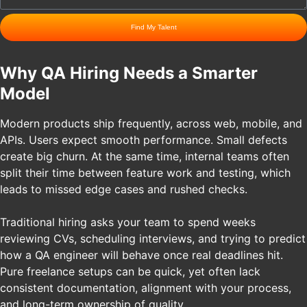
Find My Talent
Why QA Hiring Needs a Smarter
Model
Modern products ship frequently, across web, mobile, and
APIs. Users expect smooth performance. Small defects
create big churn. At the same time, internal teams often
split their time between feature work and testing, which
leads to missed edge cases and rushed checks.
Traditional hiring asks your team to spend weeks
reviewing CVs, scheduling interviews, and trying to predict
how a QA engineer will behave once real deadlines hit.
Pure freelance setups can be quick, yet often lack
consistent documentation, alignment with your process,
and long-term ownership of quality.