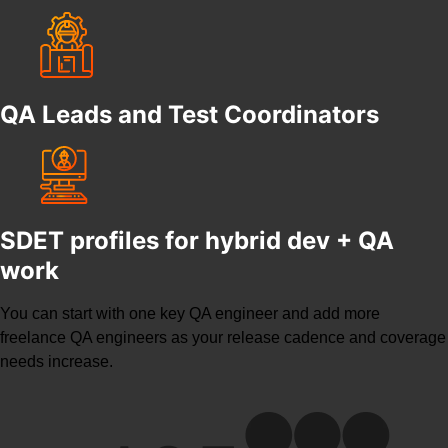
QA Leads and Test Coordinators
SDET profiles for hybrid dev + QA
work
You can start with one key QA engineer and add more
freelance QA engineers
as your release cadence and coverage
needs increase.