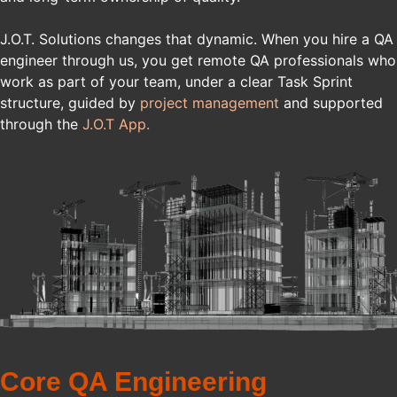
J.O.T. Solutions changes that dynamic. When you hire a QA
engineer through us, you get remote QA professionals who
work as part of your team, under a clear Task Sprint
structure, guided by
project management
and supported
through the
J.O.T App.
Core QA Engineering