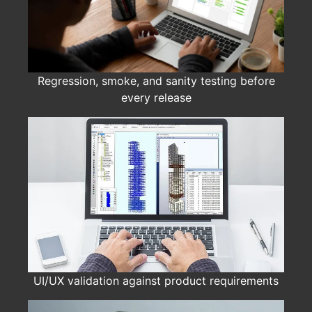
Regression, smoke, and sanity testing before
every release
UI/UX validation against product requirements