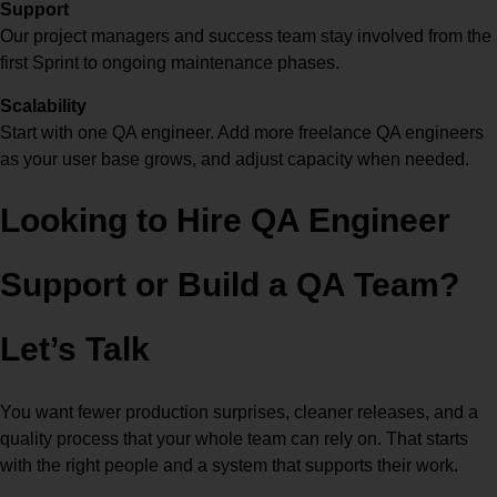
Support
Our project managers and success team stay involved from the
first Sprint to ongoing maintenance phases.
Scalability
Start with one QA engineer. Add more freelance QA engineers
as your user base grows, and adjust capacity when needed.
Looking to
Hire QA Engineer
Support or Build a QA Team?
Let’s Talk
You want fewer production surprises, cleaner releases, and a
quality process that your whole team can rely on. That starts
with the right people and a system that supports their work.