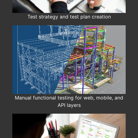
Test strategy and test plan creation
Manual functional testing for web, mobile, and
API layers