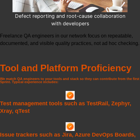
Defect reporting and root-cause collaboration
with developers
Freelance QA engineers
in our network focus on repeatable,
documented, and visible quality practices, not ad hoc checking.
Tool and Platform Proficiency
We match QA engineers to your tools and stack so they can contribute from the first
Sprint. Typical experience includes:
Test management tools such as TestRail, Zephyr,
Xray, qTest
Issue trackers such as Jira, Azure DevOps Boards,