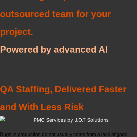
outsourced team for your
project.
Powered by advanced AI
QA Staffing, Delivered Faster
and With Less Risk
Bugs in production do not usually come from a lack of good