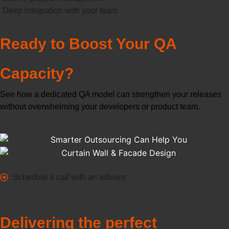
Deep integration with your team
Ready to Boost Your QA
Capacity?
See how a dedicated QA model can strengthen your releases
without overwhelming your developers or product team.
Schedule a call with an advisor
Delivering the perfect