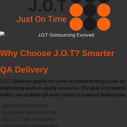
Why Choose J.O.T? Smarter
QA Delivery
J.O.T. Solutions applies the same structured thinking it uses for
engineering teams to quality assurance. The goal is consistent,
visible, and scalable QA work instead of scattered testing tasks.
Specialist QA recruiters
AI-assisted Talent matching
The J.O.T App for visibility
Built-in project management