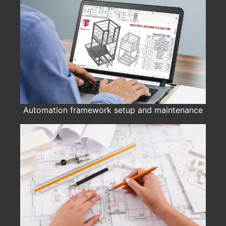
Automation framework setup and maintenance