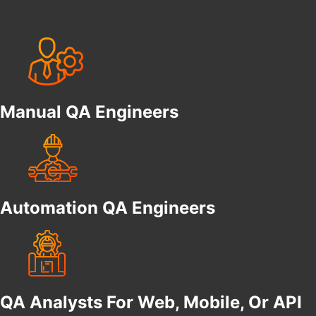
Manual QA Engineers
Automation QA Engineers
QA Analysts For Web, Mobile, Or API