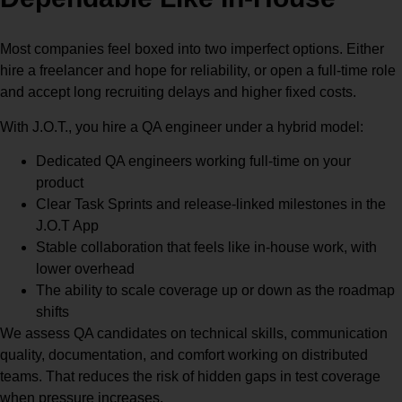
Most companies feel boxed into two imperfect options. Either
hire a freelancer and hope for reliability, or open a full-time role
and accept long recruiting delays and higher fixed costs.
With J.O.T., you hire a QA engineer under a hybrid model:
Dedicated QA engineers working full-time on your
product
Clear Task Sprints and release-linked milestones in the
J.O.T App
Stable collaboration that feels like in-house work, with
lower overhead
The ability to scale coverage up or down as the roadmap
shifts
We assess QA candidates on technical skills, communication
quality, documentation, and comfort working on distributed
teams. That reduces the risk of hidden gaps in test coverage
when pressure increases.