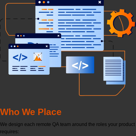
Who We Place
We design each remote QA team around the roles your product
requires: