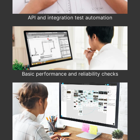
API and integration test automation
Basic performance and reliability checks