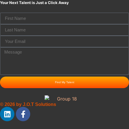
Your Next Talent is Just a Click Away
Find My Talent
© 2026 by J.O.T Solutions