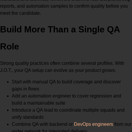
reports, and automation samples to confirm quality before you
meet the candidate.
Build More Than a Single QA
Role
Strong quality practices often combine several profiles. With
J.O.T., your QA setup can evolve as your product grows:
Start with manual QA to build coverage and discover
gaps in flows
Add an automation engineer to cover regression and
build a maintainable suite
Introduce a QA lead to coordinate multiple squads and
unify standards
Combine QA with backend or
DevOps engineers
from our
wider network for integrated delivery