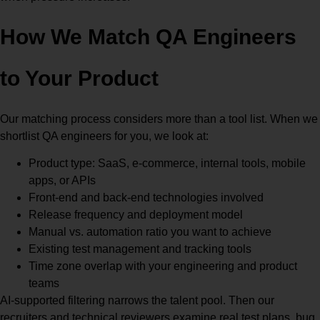
How We Match QA Engineers
to Your Product
Our matching process considers more than a tool list. When we
shortlist QA engineers for you, we look at:
Product type: SaaS, e-commerce, internal tools, mobile
apps, or APIs
Front-end and back-end technologies involved
Release frequency and deployment model
Manual vs. automation ratio you want to achieve
Existing test management and tracking tools
Time zone overlap with your engineering and product
teams
AI-supported filtering narrows the talent pool. Then our
recruiters and technical reviewers examine real test plans, bug