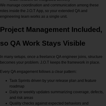
We manage coordination and communication among these
roles inside the J.O.T App, so your extended QA and
engineering team works as a single unit.
Project Management Included,
so QA Work Stays Visible
In many setups, once a freelance QA engineer joins, structure
becomes your problem. J.O.T keeps the framework in place.
Every QA engagement follows a clear pattern:
Task Sprints driven by your release plan and feature
roadmap
Daily or weekly updates summarizing coverage, defects,
and risk areas
Quality checks against expected behaviors and