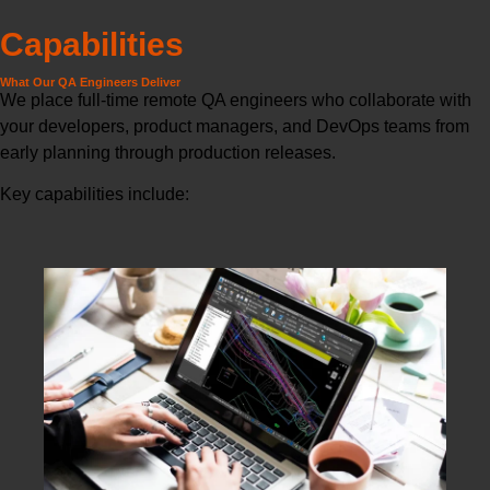
Capabilities
What Our QA Engineers Deliver
We place full-time remote QA engineers who collaborate with
your developers, product managers, and DevOps teams from
early planning through production releases.
Key capabilities include: