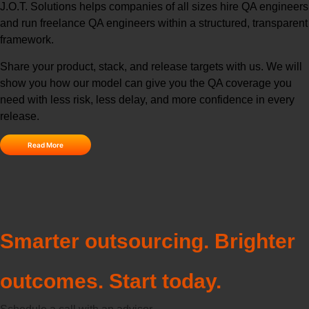
J.O.T. Solutions helps companies of all sizes hire QA engineers
and run freelance QA engineers within a structured, transparent
framework.
Share your product, stack, and release targets with us. We will
show you how our model can give you the QA coverage you
need with less risk, less delay, and more confidence in every
release.
Read More
Smarter outsourcing. Brighter
outcomes. Start today.