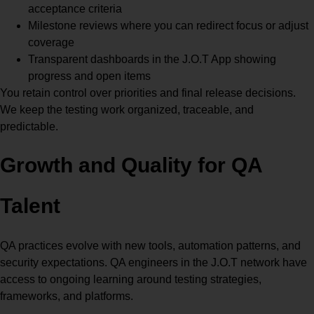
acceptance criteria
Milestone reviews where you can redirect focus or adjust
coverage
Transparent dashboards in the J.O.T App showing
progress and open items
You retain control over priorities and final release decisions.
We keep the testing work organized, traceable, and
predictable.
Growth and Quality for QA
Talent
QA practices evolve with new tools, automation patterns, and
security expectations. QA engineers in the J.O.T network have
access to ongoing learning around testing strategies,
frameworks, and platforms.