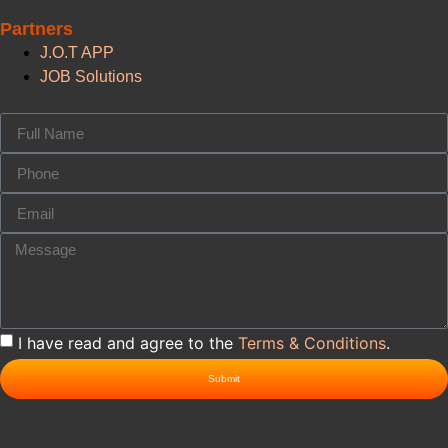
Partners
J.O.T APP
JOB Solutions
I have read and agree to the
Terms & Conditions
.
Submit