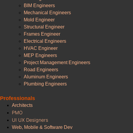
BIM Engineers
Mechanical Engineers
Mold Engineer
Structural Engineer
Frames Engineer
Electrical Engineers
HVAC Engineer
MEP Engineers
Project Management Engineers
Road Engineers
Aluminum Engineers
Plumbing Engineers
Professionals
Architects
PMO
UI UX Designers
Web, Mobile & Software Dev