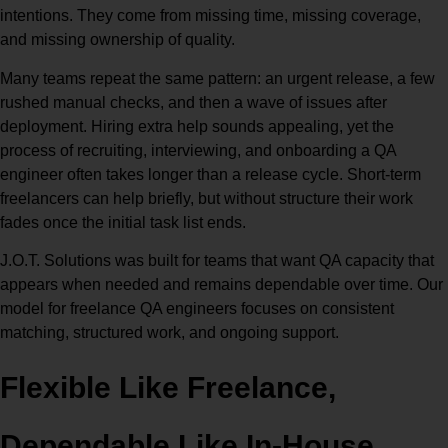
intentions. They come from missing time, missing coverage,
and missing ownership of quality.
Many teams repeat the same pattern: an urgent release, a few
rushed manual checks, and then a wave of issues after
deployment. Hiring extra help sounds appealing, yet the
process of recruiting, interviewing, and onboarding a QA
engineer often takes longer than a release cycle. Short-term
freelancers can help briefly, but without structure their work
fades once the initial task list ends.
J.O.T. Solutions was built for teams that want QA capacity that
appears when needed and remains dependable over time. Our
model for freelance QA engineers focuses on consistent
matching, structured work, and ongoing support.
Flexible Like Freelance,
Dependable Like In-House