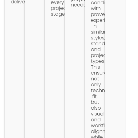
delivery.
every
candidates
needs.
project
with
stage.
proven
experience
in
similar
styles,
standards,
and
project
types.
This
ensures
not
only
technical
fit,
but
also
visual
and
workflow
alignment
while