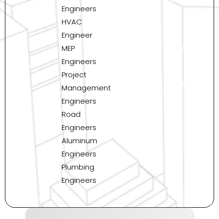
Engineers
HVAC
Engineer
MEP
Engineers
Project
Management
Engineers
Road
Engineers
Aluminum
Engineers
Plumbing
Engineers