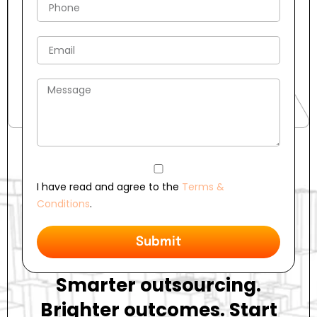
I have read and agree to the
Terms &
Conditions
.
Submit
Smarter outsourcing.
Brighter outcomes. Start