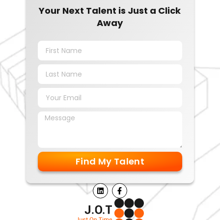
Your Next Talent is Just a Click
Away
Find My Talent