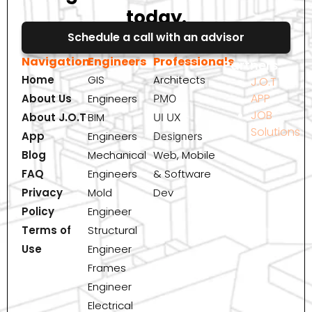
today.
Schedule a call with an advisor
Navigation
Engineers
Professionals
Partners
Home
GIS
Architects
J.O.T
APP
About Us
Engineers
PMO
JOB
About J.O.T
BIM
UI UX
Solutions
App
Engineers
Designers
Blog
Mechanical
Web, Mobile
FAQ
Engineers
& Software
Privacy
Mold
Dev
Policy
Engineer
Terms of
Structural
Use
Engineer
Frames
Engineer
Electrical