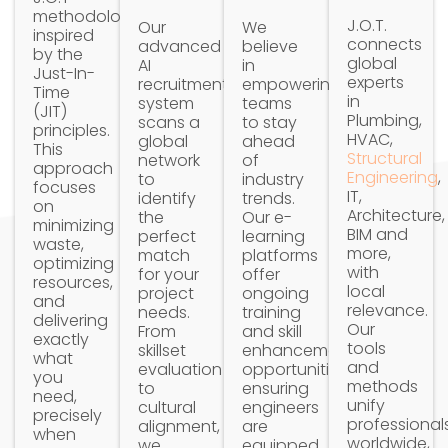
methodology,
J.O.T.
Our
We
inspired
connects
advanced
believe
by the
global
AI
in
Just-In-
experts
recruitment
empowering
Time
in
system
teams
(JIT)
Plumbing,
scans a
to stay
principles.
HVAC,
global
ahead
This
Structural
network
of
approach
Engineering
,
to
industry
focuses
IT,
identify
trends.
on
Architecture,
the
Our e-
minimizing
BIM and
perfect
learning
waste,
more,
match
platforms
optimizing
with
for your
offer
resources,
local
project
ongoing
and
relevance.
needs.
training
delivering
Our
From
and skill
exactly
tools
skillset
enhancement
what
and
evaluation
opportunities,
you
methods
to
ensuring
need,
unify
cultural
engineers
precisely
professional
alignment,
are
when
worldwide,
we
equipped