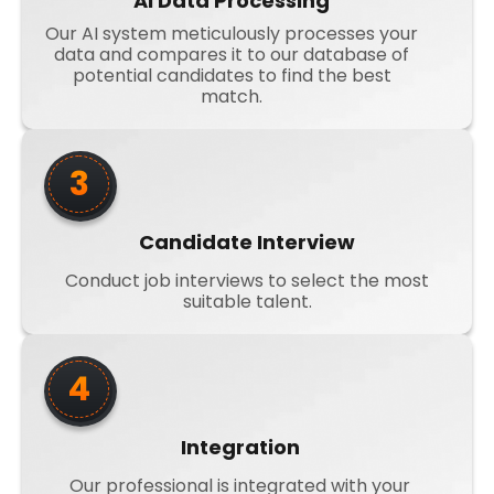
AI Data Processing
Our AI system meticulously processes your
data and compares it to our database of
potential candidates to find the best
match.
3
Candidate Interview
Conduct job interviews to select the most
suitable talent.
4
Integration
Our professional is integrated with your