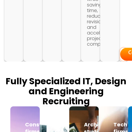
saving
time,
reducing
revisions,
and
accelerating
project
completion.
C
Fully Specialized IT, Design
and Engineering
Recruiting
Construction
Engineering
Architecture
Tech
firms
companies
studios
firms