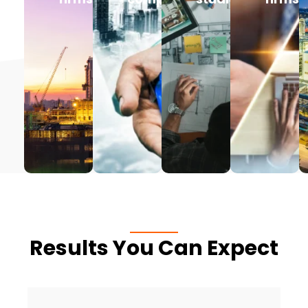
Results You Can Expect