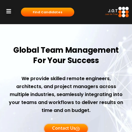
content
Find Candidates
Servises & Solutions
Contact Us
Global Team Management
For Your Success
We provide skilled remote engineers,
architects, and project managers across
multiple industries, seamlessly integrating into
your teams and workflows to deliver results on
time and on budget.
Contact Us