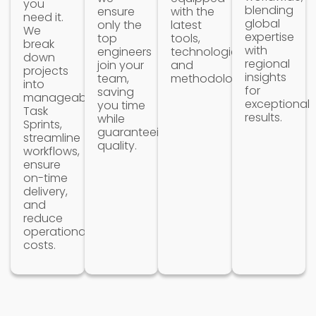
you
blending
ensure
with the
need it.
global
only the
latest
We
expertise
top
tools,
break
with
engineers
technologies
down
regional
join your
and
projects
insights
team,
methodologies.
into
for
saving
manageable
exceptional
you time
Task
results.
while
Sprints,
guaranteeing
streamline
quality.
workflows,
ensure
on-time
delivery,
and
reduce
operational
costs.