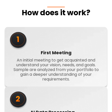
How does it work?
1
First Meeting
An initial meeting to get acquainted and
understand your vision, needs, and goals.
Sample are analyzed from your portfolio to
gain a deeper understanding of your
requirements.
2