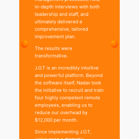
in-depth interviews with both
leadership and staff, and
ultimately delivered a
comprehensive, tailored
improvement plan.
The results were
transformative.
J.O.T is an incredibly intuitive
and powerful platform. Beyond
the software itself, Nadav took
the initiative to recruit and train
four highly competent remote
employees, enabling us to
reduce our overhead by
$12,000 per month.
Since implementing J.O.T,