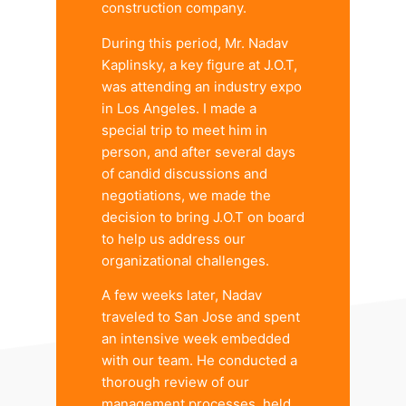
construction company.
During this period, Mr. Nadav
Kaplinsky, a key figure at J.O.T,
was attending an industry expo
in Los Angeles. I made a
special trip to meet him in
person, and after several days
of candid discussions and
negotiations, we made the
decision to bring J.O.T on board
to help us address our
organizational challenges.
A few weeks later, Nadav
traveled to San Jose and spent
an intensive week embedded
with our team. He conducted a
thorough review of our
management processes, held