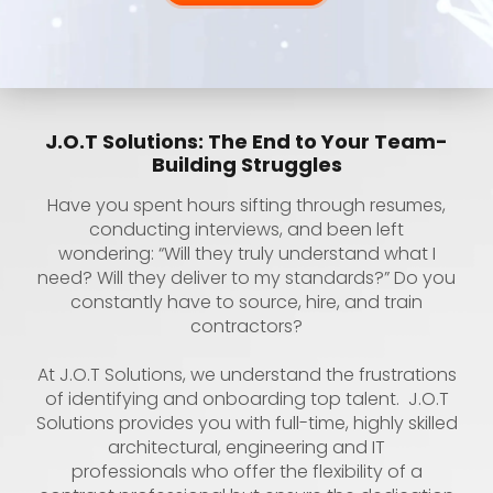
J.O.T Solutions: The End to Your Team-
Building Struggles
Have you spent hours sifting through resumes,
conducting interviews, and been left
wondering: “Will they truly understand what I
need? Will they deliver to my standards?” Do you
constantly have to source, hire, and train
contractors?
At J.O.T Solutions, we understand the frustrations
of identifying and onboarding top talent. J.O.T
Solutions provides you with full-time, highly skilled
architectural, engineering and IT
professionals who offer the flexibility of a