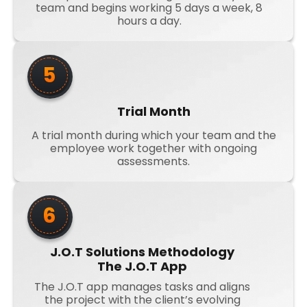
team and begins working 5 days a week, 8
hours a day.
5
Trial Month
A trial month during which your team and the
employee work together with ongoing
assessments.
6
J.O.T Solutions Methodology
The J.O.T App
The J.O.T app manages tasks and aligns
the project with the client’s evolving