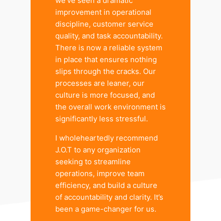
we’ve seen a dramatic
improvement in operational
discipline, customer service
quality, and task accountability.
There is now a reliable system
in place that ensures nothing
slips through the cracks. Our
processes are leaner, our
culture is more focused, and
the overall work environment is
significantly less stressful.
I wholeheartedly recommend
J.O.T to any organization
seeking to streamline
operations, improve team
efficiency, and build a culture
of accountability and clarity. It’s
been a game-changer for us.