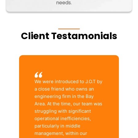
needs.
Client Testamonials
We were introduced to J.O.T by
a close friend who owns an
engineering firm in the Bay
Area. At the time, our team was
struggling with significant
operational inefficiencies,
particularly in middle
management, within our