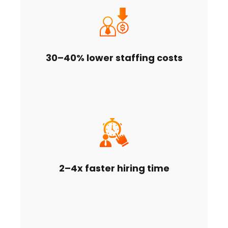
30–40% lower staffing costs
2–4x faster hiring time