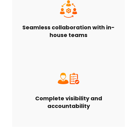
Seamless collaboration with in-
house teams
Complete visibility and
accountability