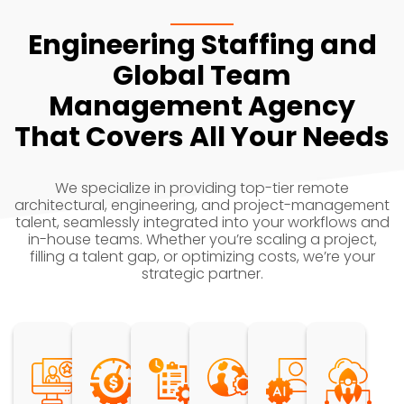
Engineering Staffing and
Global Team
Management Agency
That Covers All Your Needs
We specialize in providing top-tier remote
architectural, engineering, and project-management
talent, seamlessly integrated into your workflows and
in-house teams. Whether you’re scaling a project,
filling a talent gap, or optimizing costs, we’re your
strategic partner.