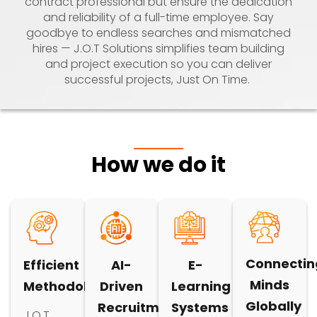
contract professional but ensure the dedication
and reliability of a full-time employee. Say
goodbye to endless searches and mismatched
hires — J.O.T Solutions simplifies team building
and project execution so you can deliver
successful projects, Just On Time.
How we do it
Connectin
Efficient
AI-
E-
Minds
Methodology
Driven
Learning
Globally
Recruitment
Systems
J.O.T