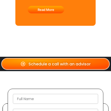
Read More
Schedule a call with an advisor