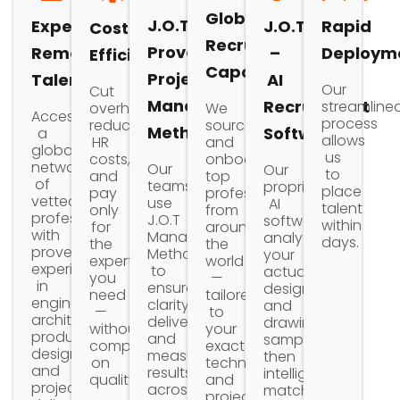
Global
J.O.T
Expert
J.O.T
Rapid
Cost
Recruitment
Proven
Remote
–
Deploym
Efficiency
Capabilities
Project
Talent
AI
Our
Cut
Management
Recruitment
streamline
We
overhead,
Access
process
source
reduce
Methodology
Software
a
allows
and
HR
global
us
onboard
costs,
network
Our
Our
to
top
and
of
teams
proprietary
place
professionals
pay
vetted
use
AI
talent
from
only
professionals
J.O.T
software
within
around
for
with
Management
analyzes
days.
the
the
proven
Methodology
your
world
expertise
experience
to
actual
—
you
in
ensure
design
tailored
need
engineering,
clarity,
and
to
—
architecture,
delivery,
drawing
your
without
product
and
samples
exact
compromising
design,
measurable
then
technical
on
and
results
intelligently
and
quality.
project
across
matches
project