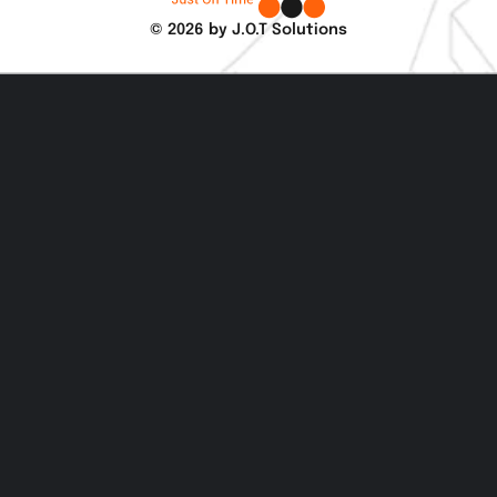
© 2026 by J.O.T Solutions