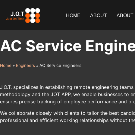
content
HOME
ABOUT
ABOUT 
AC Service Engin
Home
»
Engineers
»
AC Service Engineers
J.O.T. specializes in establishing remote engineering teams 
methodology and the JOT APP, we enable businesses to empl
ensures precise tracking of employee performance and pro
We collaborate closely with clients to tailor the best ca
professional and efficient working relationships without th