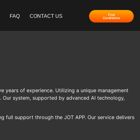
Find
FAQ
CONTACT US
Candidates
 five years of experience. Utilizing a unique management
ty. Our system, supported by advanced AI technology,
g full support through the JOT APP. Our service delivers