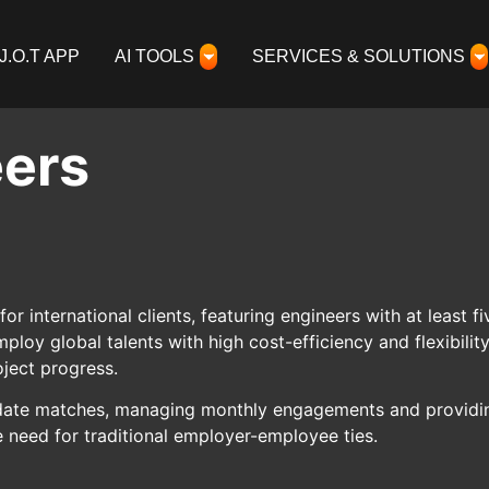
J.O.T APP
AI TOOLS
SERVICES & SOLUTIONS
eers
for international clients, featuring engineers with at least
oy global talents with high cost-efficiency and flexibili
ject progress.
ndidate matches, managing monthly engagements and providin
e need for traditional employer-employee ties.