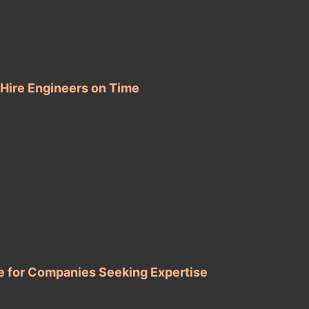
 Hire Engineers on Time
e for Companies Seeking Expertise