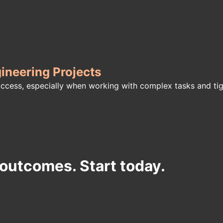
neering Projects
success, especially when working with complex tasks and t
 outcomes. Start today.