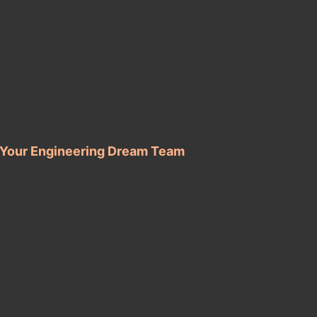
d Your Engineering Dream Team