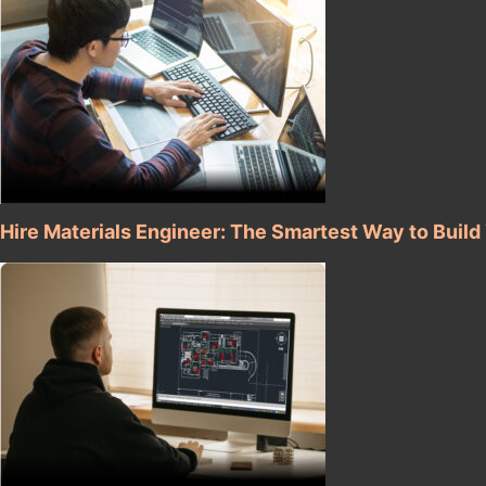
Hire Materials Engineer: The Smartest Way to Buil