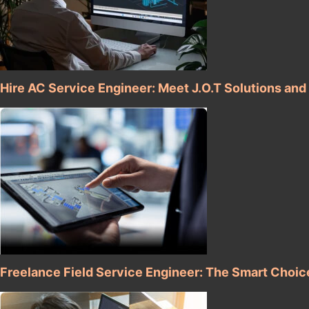
Hire AC Service Engineer: Meet J.O.T Solutions and
Freelance Field Service Engineer: The Smart Choic