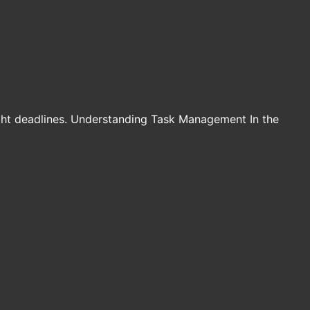
ight deadlines. Understanding Task Management In the