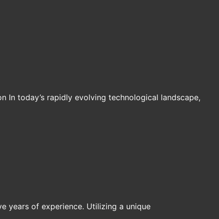
n In today’s rapidly evolving technological landscape,
ive years of experience. Utilizing a unique