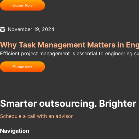
Learn More
November 19, 2024
Why Task Management Matters in Engi
Efficient project management is essential to engineering 
Learn More
Smarter outsourcing. Brighter
Schedule a call with an advisor
Navigation