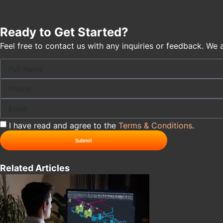
Ready to Get Started?
Feel free to contact us with any inquiries or feedback. We 
I have read and agree to the
Terms & Conditions
.
Submit
Related Articles