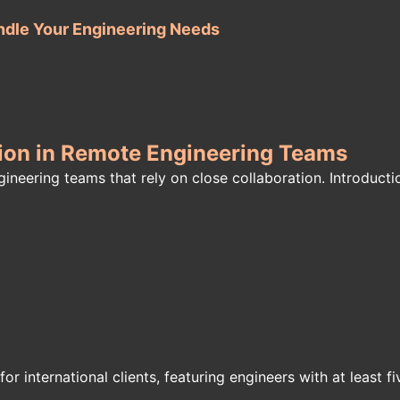
ndle Your Engineering Needs
ation in Remote Engineering Teams
neering teams that rely on close collaboration. Introductio
or international clients, featuring engineers with at least f