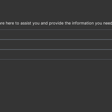
are here to assist you and provide the information you need