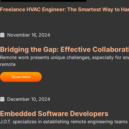
Freelance HVAC Engineer: The Smartest Way to Ha
November 16, 2024
Bridging the Gap: Effective Collabor
Remote work presents unique challenges, especially for engi
remote
Learn More
December 10, 2024
Embedded Software Developers
J.O.T. specializes in establishing remote engineering teams f