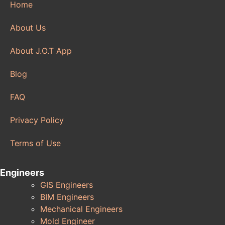
Home
About Us
About J.O.T App
Blog
FAQ
Privacy Policy
Terms of Use
Engineers
GIS Engineers
BIM Engineers
Mechanical Engineers
Mold Engineer