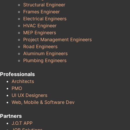
Structural Engineer
Frames Engineer
Electrical Engineers
HVAC Engineer
MEP Engineers
Project Management Engineers
Road Engineers
Aluminum Engineers
Plumbing Engineers
Professionals
Architects
PMO
UI UX Designers
Web, Mobile & Software Dev
Partners
J.O.T APP